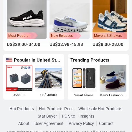
Most Popular
New Releases
Movers & Shakers
US$29.00-34.00
US$32.98-45.98
US$8.00-28.00
Popular in United States
Trending Products
US$ 0.11
US$ 30,000
Smart Phone
Men's Fashion Sneakers
Hot Products
Hot Products Price
Wholesale Hot Products
Star Buyer
PC Site
Insights
About
User Agreement
Privacy Policy
Contact