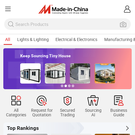
All
Lights & Lighting
Electrical & Electronics
Manufacturing &
Keep Sourcing Tiny House
All
Request for
Secured
Sourcing
Business
Categories
Quotation
Trading
AI
Guide
Top Rankings