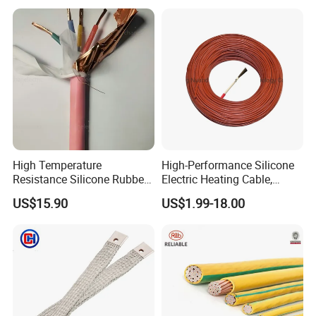
High Temperature
High-Performance Silicone
Resistance Silicone Rubber
Electric Heating Cable,
Insulated Flexible Round
Temperature-Sensing Wire
US$15.90
US$1.99-18.00
Copper Wire LSZH Cu XLPE
for Efficient Home Floor
PVC Electric Power Cable
Heating & Anti-Freezing,
Energy-Saving, Durable,
Safe & Reli