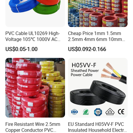
PVC Cable UL10269 High-
Cheap Price 1mm 1.5mm
Voltage 105℃ 1000V AC
2.5mm 4mm 6mm 10mm
1250V DC Electric Wire
300/500V Multi Core
US$0.05-1.00
US$0.092-0.166
Cable for Energy Storage
Copper Electric Wires Cables
Cable
Electrical Cable Wire Price
Fire Resistant Wire 2.5mm
EU Standard H05VV-F PVC
Copper Conductor PVC
Insulated Household Electric