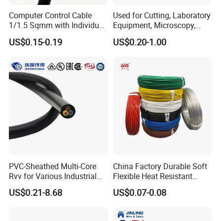
Computer Control Cable
Used for Cutting, Laboratory
1/1.5 Sqmm with Individual
Equipment, Microscopy,
& Overall Copper Braid
Medical Technology,
US$0.15-0.19
US$0.20-1.00
Screen
Robotics's Tungsten Wire
Rope or Strand
Certifications
PVC-Sheathed Multi-Core
China Factory Durable Soft
Rvv for Various Industrial
Flexible Heat Resistant
Electronic Installations
Tinned Copper/Copper
US$0.21-8.68
US$0.07-0.08
Cable
300V/500V 6 8 10 12 14 16
18 20 22 24 26 AWG
1.5mm² 1mm² Silicone Wire