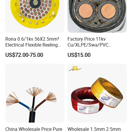
Rona 0.6/1kv 56X2.5mm²
Factory Price 11kv
Electrical Flexible Reeling
Cu/XLPE/Swa/PVC
Power Rubber Cable for Port
Medium Voltage Power
US$72.00-75.00
US$15.00
Crane
Cable BS6622 3X240mm2
Underground Armoured
Copper Cable
China Wholesale Price Pure
Wholesale 1.5mm 2.5mm