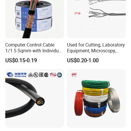
Computer Control Cable
Used for Cutting, Laboratory
1/1.5 Sqmm with Individual
Equipment, Microscopy,
& Overall Copper Braid
Medical Technology,
US$0.15-0.19
US$0.20-1.00
Screen
Robotics's Tungsten Wire
Rope or Strand