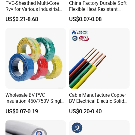
PVC-Sheathed Multi-Core
China Factory Durable Soft
Rvv for Various Industrial
Flexible Heat Resistant
Electronic Installations
Tinned Copper/Copper
US$0.21-8.68
US$0.07-0.08
Cable
300V/500V 6 8 10 12 14 16
18 20 22 24 26 AWG
1.5mm² 1mm² Silicone Wire
Wholesale BV PVC
Cable Manufacture Copper
Insulation 450/750V Single
BV Electrical Electric Solid
Core Copper Power Electric
Fire Resistant 2.5mm2 PVC
US$0.07-0.19
US$0.20-0.40
Wire Cable
Wire