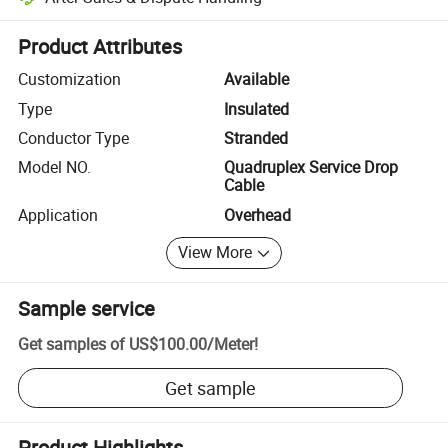
Platform-assisted dispute resolution, including refunds or returns whe
Product Attributes
Customization
Available
Type
Insulated
Conductor Type
Stranded
Model NO.
Quadruplex Service Drop
Cable
Application
Overhead
View More
Sample service
Get samples of
US$100.00
/
Meter
!
Get sample
Product Highlights