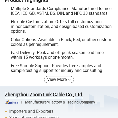
Multiple Standards Compliance: Manufactured to meet
ICEA, IEC, GB, ASTM, BS, DIN, and NFC 33 standards.
Flexible Customization: Offers full customization,
minor customization, and design-based customization
options.
Color Options: Available in Black, Red, or other custom
colors as per requirement.
Fast Delivery: Peak and off-peak season lead time
within 15 workdays or one month.
Free Sample Support: Provides free samples and
sample testing support for inquiry and consulting.
View More
Zhengzhou Zoom Link Cable Co., Ltd.
Manufacturer/Factory & Trading Company
Importers and Exporters
Years of Export Experience