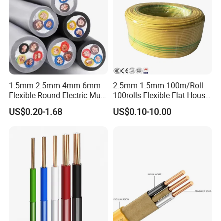
1.5mm 2.5mm 4mm 6mm
2.5mm 1.5mm 100m/Roll
Flexible Round Electric Multi
100rolls Flexible Flat House
Core 3 Core PVC Insulated
Electric PVC Insulated
US$0.20-1.68
US$0.10-10.00
Electrical Wires Flexible Rvv
Copper Aluminum Connect
Cable
Solid Power Cable Electrical
Wire