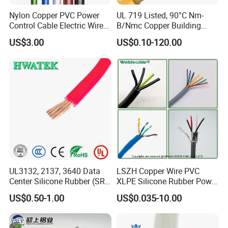
Nylon Copper PVC Power
UL 719 Listed, 90°C Nm-
Control Cable Electric Wire
B/Nmc Copper Building
with UL Low Price Type
Cable, 14/3 with Ground
US$3.00
US$0.10-120.00
Thhn/Thwn/Thwn-2/T90
Multi-Conductor for
Electrical Copper Building
Residential Wiring and
Cable
Damp Location Lighting
Circuits Cable
UL3132, 2137, 3640 Data
LSZH Copper Wire PVC
Center Silicone Rubber (SR)
XLPE Silicone Rubber Power
Flexible Power Wire Cable
Signal Control Spiral
US$0.50-1.00
US$0.035-10.00
Shielded CAT6 Flexible
PTFE Auto Robot Electrical
Wire Cable