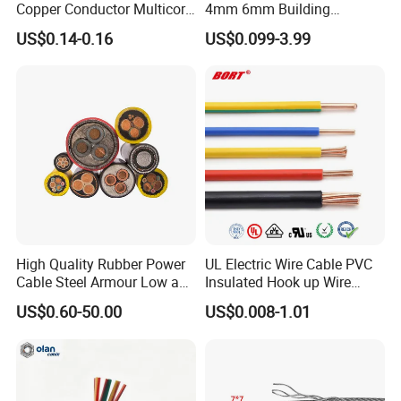
Copper Conductor Multicore
4mm 6mm Building
Rvv Flexible Electric Cable
Insulation House Wiring
US$0.14-0.16
US$0.099-3.99
Wire for Power, Control,
Lighting Flexible Copper
Signal and
PVC Household Electric Wire
Lighting,Customizable
Cable
Flame/Fire Resistant
High Quality Rubber Power
UL Electric Wire Cable PVC
Cable Steel Armour Low and
Insulated Hook up Wire
Medium Voltage Electric
UL1007
US$0.60-50.00
US$0.008-1.01
Cable Aluminum Insulated
Pvcarmoured Electrical
Cable with Steel Wire CE