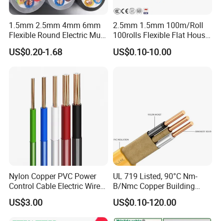
1.5mm 2.5mm 4mm 6mm
2.5mm 1.5mm 100m/Roll
Flexible Round Electric Multi
100rolls Flexible Flat House
Core 3 Core PVC Insulated
Electric PVC Insulated
US$0.20-1.68
US$0.10-10.00
Electrical Wires Flexible Rvv
Copper Aluminum Connect
Cable
Solid Power Cable Electrical
Wire
Nylon Copper PVC Power
UL 719 Listed, 90°C Nm-
Control Cable Electric Wire
B/Nmc Copper Building
with UL Low Price Type
Cable, 14/3 with Ground
US$3.00
US$0.10-120.00
Thhn/Thwn/Thwn-2/T90
Multi-Conductor for
Electrical Copper Building
Residential Wiring and