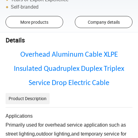
Self-branded
More products
Company details
Details
Overhead Aluminum Cable XLPE
Insulated Quadruplex Duplex Triplex
Service Drop Electric Cable
Product Description
Applications
Primarily used for overhead service application such as
street lighting,outdoor lighting,and temporary service for