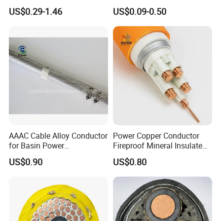
Insulated Lighting Domestic
Wire Cable
US$0.29-1.46
US$0.09-0.50
Electric Fitting Flexible
Control Wires Cable
AAAC Cable Alloy Conductor
Power Copper Conductor
for Basin Power
Fireproof Mineral Insulated
Transmission
Cable
US$0.90
US$0.80