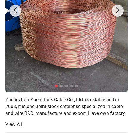
Zhengzhou Zoom Link Cable Co., Ltd. is established in
2008, It is one Joint stock enterprise specialized in cable
and wire R&D, manufacture and export. Have own factory
Henan Zhongtong Cable Co., Ltd., Our company is located
View All
in No. 15, Yongxing Road, Yangjin road sub district office,