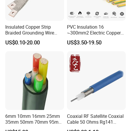
Insulated Copper Strip
PVC Insulation 16
Braided Grounding Wire
~300mm2 Electric Copper
Connector Braid Earth Strap
Clad Steel Strand Wire
US$0.10-20.00
US$3.50-19.50
Flex Battery Cable Leads
Cable for Grounding
Flexible Braided Busbar
6mm 10mm 16mm 25mm
Coaxial RF Satellite Coaxial
35mm 50mm 70mm 95mm
Cable 50 Ohms Rg141
120mm 185mm
Rg402 PTFE FEP Jacket Sc