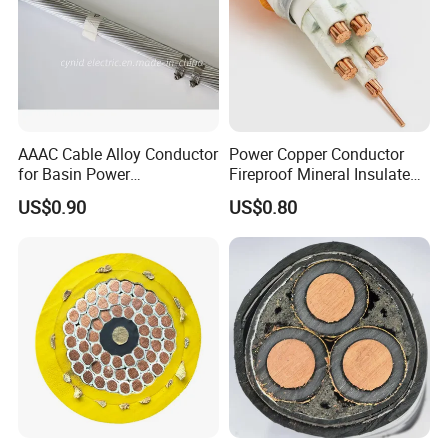
AAAC Cable Alloy Conductor
Power Copper Conductor
for Basin Power
Fireproof Mineral Insulated
Transmission
Cable
US$0.90
US$0.80