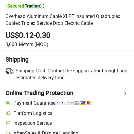

Overhead Aluminum Cable XLPE Insulated Quadruplex
Duplex Triplex Service Drop Electric Cable
US$0.12-0.30
3,000
Meters
(MOQ)
Shipping
Shipping Cost:
Contact the supplier about freight and
estimated delivery time.
Online Trading Protection
Payment Guarantee
Platform Logistics
Clearer shipment tracking with platform-supported logistics.
Inspection Service
Optional pre-shipment inspection for quality and quantity checks.
After-Sales & Dispute Handling