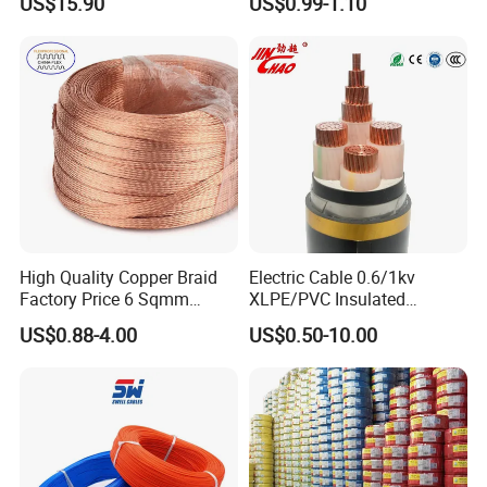
US$15.90
US$0.99-1.10
Cu/PVC/PVC CV XLPE
Silver Copper Inner Wire
LSZH Flame Retardant
with CE RoHS OEM Factory
Armoured Electric
Underground Copper
Aluminum Cable
High Quality Copper Braid
Electric Cable 0.6/1kv
Factory Price 6 Sqmm
XLPE/PVC Insulated
Copper Braided Wires for
Flexible Copper Wire
US$0.88-4.00
US$0.50-10.00
Grounding
Sta/Swa Underground
Armoured PVC Sheath
Electrical Power Cable Wire
Cable Electrical Cable