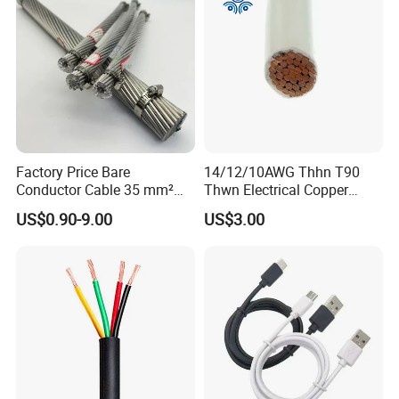
Factory Price Bare
14/12/10AWG Thhn T90
Conductor Cable 35 mm²
Thwn Electrical Copper
Aluminum Alloy Stranded
Building Wire Bc Flexible
US$0.90-9.00
US$3.00
Wire AAAC
Solar Control UL Listed
Electric PVC UL Power Cable