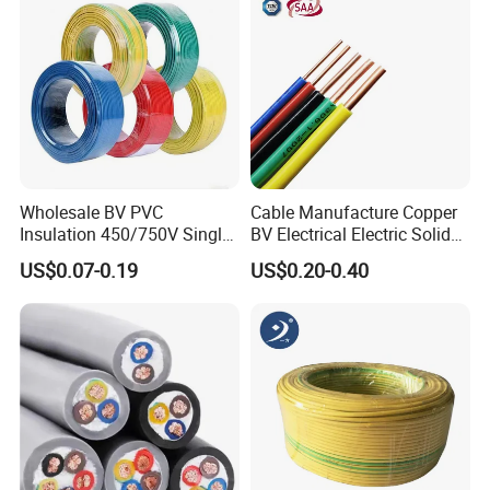
Our Advantages
* Advanced production and testing equipment.
* Strict controlling of raw materials.
* Raw material origin, factory direct sales, competitive
Wholesale BV PVC
Cable Manufacture Copper
price.
Insulation 450/750V Single
BV Electrical Electric Solid
Core Copper Power Electric
Fire Resistant 2.5mm2 PVC
* Inquiry and consulting support.
US$0.07-0.19
US$0.20-0.40
Wire Cable
Wire
* Free sample and sample testing support.
* Fast delivery.
* Good pre-sale and after-sale services