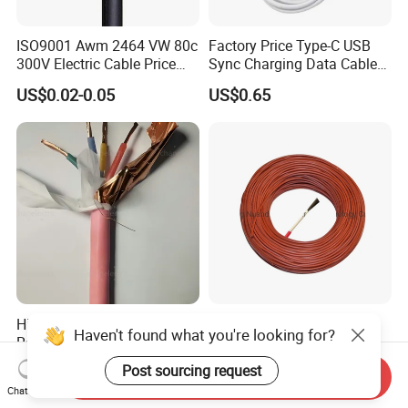
ISO9001 Awm 2464 VW 80c
Factory Price Type-C USB
300V Electric Cable Price
Sync Charging Data Cable
Multi-Core 4 Core Shield
for Mobile Phone
US$0.02-0.05
US$0.65
Control Cable UL2464
High Temperature
High-Performance Silicone
Haven't found what you're looking for?
Resistance Silicone Rubber
Electric Heating Cable,
Insulated Flexible Round
Temperature-Sensing Wire
Post sourcing request
US$15.90
US$1.99-18.00
Send Inquiry
Copper Wire LSZH Cu XLPE
for Efficient Home Floor
Chat Now
PVC Electric Power Cable
Heating & Anti-Freezing,