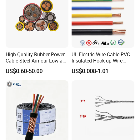
Our Equipments
High Quality Rubber Power
UL Electric Wire Cable PVC
Cable Steel Armour Low and
Insulated Hook up Wire
Medium Voltage Electric
UL1007
US$0.60-50.00
US$0.008-1.01
Cable Aluminum Insulated
Pvcarmoured Electrical
Cable with Steel Wire CE