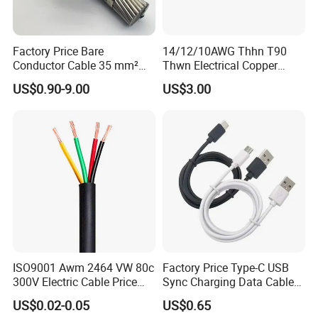
Factory Price Bare
14/12/10AWG Thhn T90
Conductor Cable 35 mm²
Thwn Electrical Copper
Aluminum Alloy Stranded
Building Wire Bc Flexible
US$0.90-9.00
US$3.00
Wire AAAC
Solar Control UL Listed
Electric PVC UL Power Cable
ISO9001 Awm 2464 VW 80c
Factory Price Type-C USB
300V Electric Cable Price
Sync Charging Data Cable
Multi-Core 4 Core Shield
for Mobile Phone
US$0.02-0.05
US$0.65
Control Cable UL2464