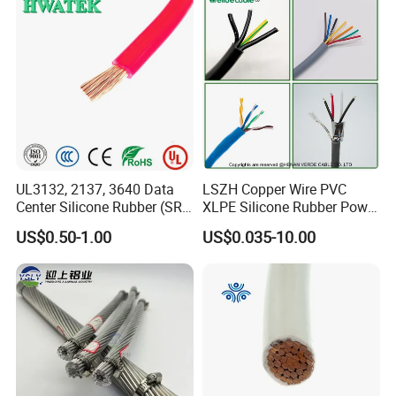
Cable
Damp Location Lighting
Circuits Cable
UL3132, 2137, 3640 Data
LSZH Copper Wire PVC
Center Silicone Rubber (SR)
XLPE Silicone Rubber Power
Flexible Power Wire Cable
Signal Control Spiral
US$0.50-1.00
US$0.035-10.00
Shielded CAT6 Flexible
PTFE Auto Robot Electrical
Wire Cable