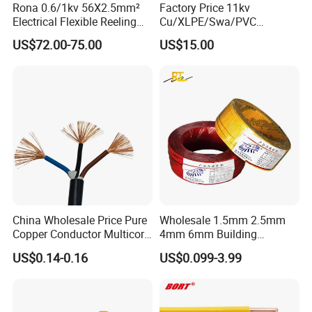
Rona 0.6/1kv 56X2.5mm²
Factory Price 11kv
Electrical Flexible Reeling
Cu/XLPE/Swa/PVC
Power Rubber Cable for Port
Medium Voltage Power
US$72.00-75.00
US$15.00
Crane
Cable BS6622 3X240mm2
Underground Armoured
Copper Cable
China Wholesale Price Pure
Wholesale 1.5mm 2.5mm
Copper Conductor Multicore
4mm 6mm Building
Rvv Flexible Electric Cable
Insulation House Wiring
US$0.14-0.16
US$0.099-3.99
Wire for Power, Control,
Lighting Flexible Copper
Signal and
PVC Household Electric Wire
Lighting,Customizable
Cable
Flame/Fire Resistant