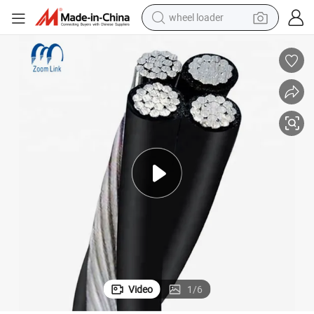
wheel loader
ice Drop Electric Cable
Overhead Aluminum Cable XLPE Insulated Quadruplex Duplex Triplex Serv
running shoe
human hair wig
dirt bike
perfume
crawler excavator
alloy wheel
tote bag
Video
1
/
6