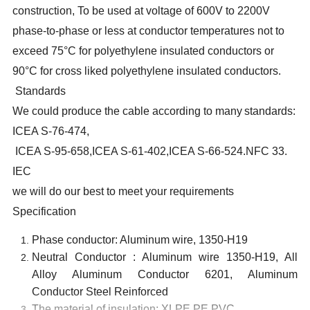
construction, To be used at voltage of 600V to 2200V
phase-to-phase or less at conductor temperatures not to
exceed 75°C for polyethylene insulated conductors or
90°C for cross liked polyethylene insulated conductors.
Standards
We could produce the cable according to many
standards:
ICEA S-76-474
,
ICEA S-95-658,ICEA S-61-402,ICEA S-66-524
.NFC 33.
IEC
we will do our best to meet your requirements
Specification
Phase conductor: Aluminum wire, 1350-H19
Neutral Conductor : Aluminum wire 1350-H19, All
Alloy Aluminum Conductor 6201, Aluminum
Conductor Steel Reinforced
The material of insulation: XLPE,PE,PVC